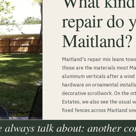
What kinds
repair do 
Maitland?
Maitland's repair mix leans to
those are the materials most Ma
aluminum verticals after a wind
hardware on ornamental installs
decorative scrollwork. On the in
Estates, we also see the usual 
fixed fences across Maitland si
e always talk about: another c