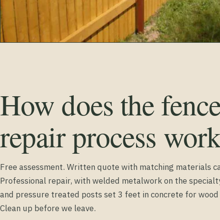
How does the fenc
repair process wor
Free assessment. Written quote with matching materials ca
Professional repair, with welded metalwork on the special
and pressure treated posts set 3 feet in concrete for woo
Clean up before we leave.