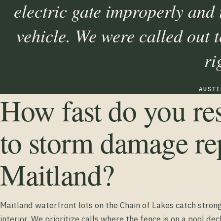
electric gate improperly and
vehicle. We were called out to
ri
AUSTI
How fast do you r
to storm damage rep
Maitland?
Maitland waterfront lots on the Chain of Lakes catch stron
interior. We prioritize calls where the fence is on a pool dec