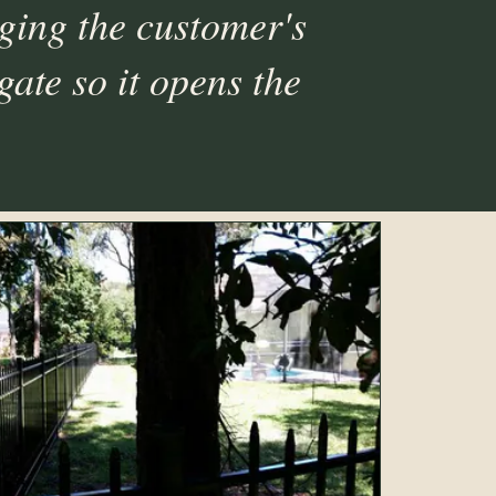
ging the customer's
gate so it opens the