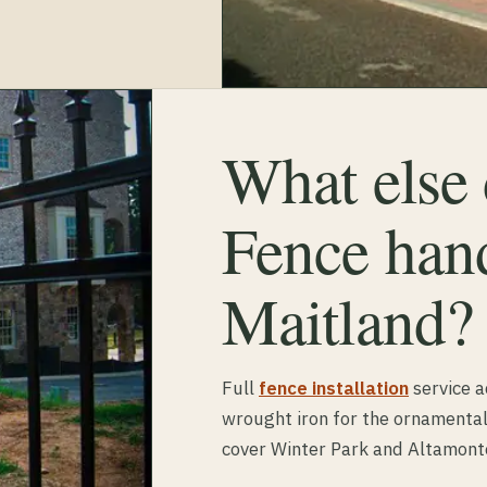
What else
Fence hand
Maitland?
Full
fence installation
service a
wrought iron for the ornamental
cover Winter Park and Altamont