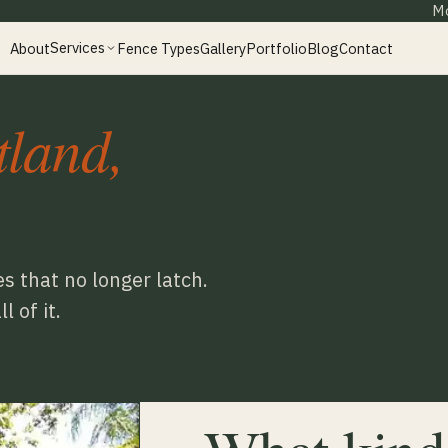
Mo
Services
About
Fence Types
Gallery
Portfolio
Blog
Contact
tland,
s that no longer latch.
 of it.