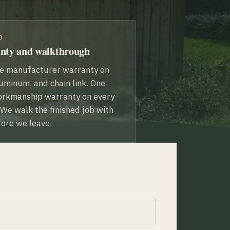
3
nty and walkthrough
me manufacturer warranty on
uminum, and chain link. One
orkmanship warranty on every
. We walk the finished job with
ore we leave.