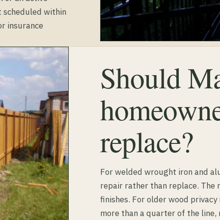
t scheduled within
r insurance
Should Ma
homeowner
replace?
For welded wrought iron and a
repair rather than replace. The
finishes. For older wood privacy 
more than a quarter of the line,