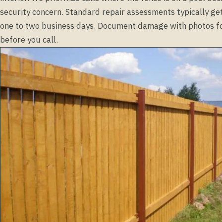
security concern. Standard repair assessments typically ge
one to two business days. Document damage with photos fo
before you call.