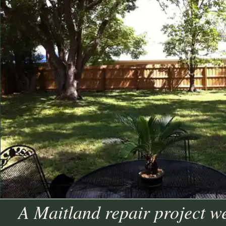
A Maitland repair project w