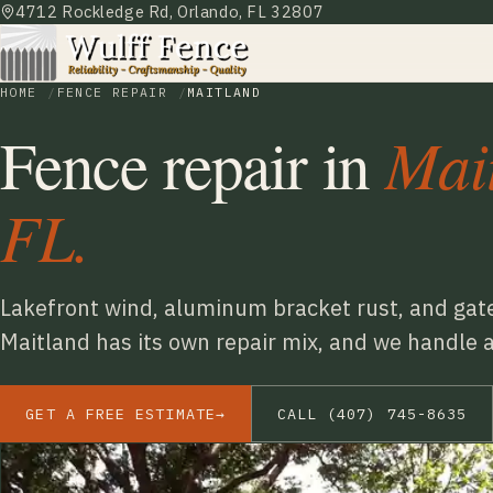
4712 Rockledge Rd, Orlando, FL 32807
HOME
FENCE REPAIR
MAITLAND
Mai
Fence repair in
FL.
Lakefront wind, aluminum bracket rust, and gate
Maitland has its own repair mix, and we handle all
GET A FREE ESTIMATE
→
CALL (407) 745-8635