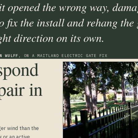
 it opened the wrong way, dama
 fix the install and rehang the 
ght direction on its own.
N WULFF
, ON A MAITLAND ELECTRIC GATE FIX
espond
air in
ger wind than the
k or an active