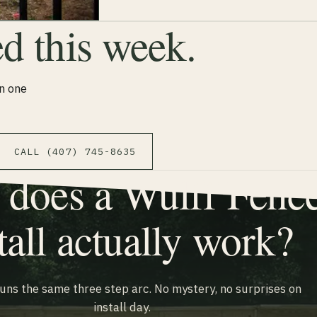
ed this week.
n one
CALL (407) 745-8635
does a Wulff Fenc
tall actually work?
runs the same three step arc. No mystery, no surprises on
install day.