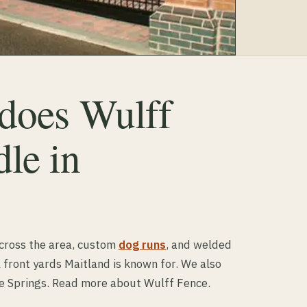
 does Wulff
le in
cross the area, custom
dog runs
, and welded
 front yards Maitland is known for. We also
e Springs. Read more about Wulff Fence.