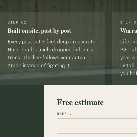
STEP 02
STEP 0
Built on site, post by post
Warra
Every post set 3 feet deep in concrete.
Lifeti
No prebuilt panels dropped in from a
PVC, al
truck. The line follows your actual
year w
grade instead of fighting it.
install
you bef
Free estimate
NAME
*