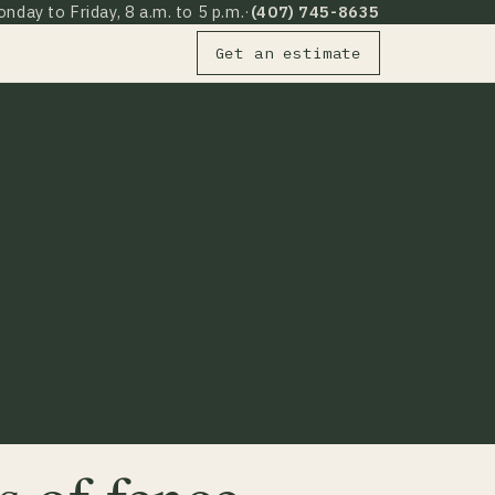
nday to Friday, 8 a.m. to 5 p.m.
·
(407) 745-8635
Get an estimate