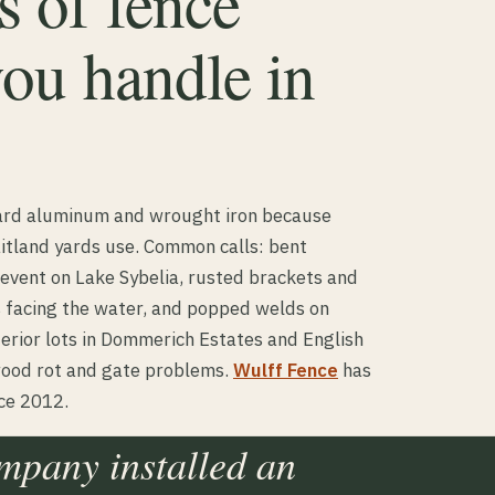
 of fence
you handle in
ward aluminum and wrought iron because
itland yards use. Common calls: bent
 event on Lake Sybelia, rusted brackets and
 facing the water, and popped welds on
terior lots in Dommerich Estates and English
wood rot and gate problems.
Wulff Fence
has
nce 2012.
ompany installed an