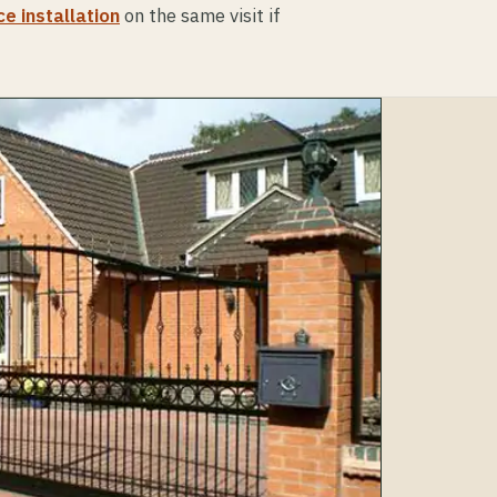
e installation
on the same visit if