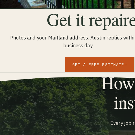
Get it repair
Photos and your Maitland address. Austin replies withi
business day.
GET A FREE ESTIMATE
→
How 
ins
Every job 