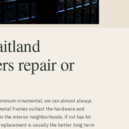
itland
s repair or
luminum ornamental, we can almost always
 metal frames outlast the hardware and
in the interior neighborhoods, if rot has hit
 replacement is usually the better long term