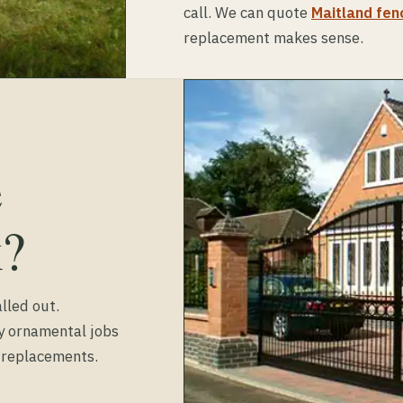
call. We can quote
Maitland fenc
replacement makes sense.
e
k?
lled out.
ty ornamental jobs
d replacements.