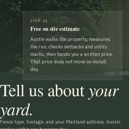
STEP 01
Free on site estimate
Austin walks the property, measures
the run, checks setbacks and utility
marks, then hands you a written price.
That price does not move on install
day.
your
Tell us about
yard.
Fence type, footage, and your Maitland address. Austin