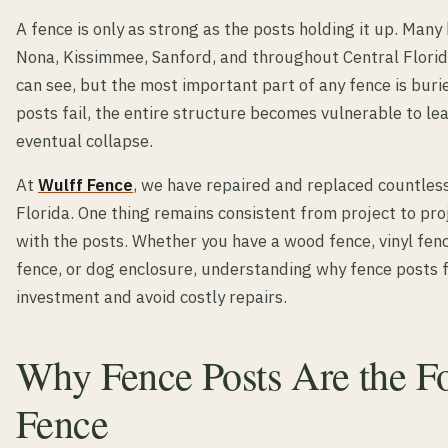
A fence is only as strong as the posts holding it up. Man
Nona, Kissimmee, Sanford, and throughout Central Florid
can see, but the most important part of any fence is bu
posts fail, the entire structure becomes vulnerable to lea
eventual collapse.
At
Wulff Fence
, we have repaired and replaced countles
Florida. One thing remains consistent from project to pr
with the posts. Whether you have a wood fence, vinyl fenc
fence, or dog enclosure, understanding why fence posts f
investment and avoid costly repairs.
Why Fence Posts Are the F
Fence