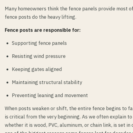
Many homeowners think the fence panels provide most of t
fence posts do the heavy lifting.
Fence posts are responsible for:
Supporting fence panels
Resisting wind pressure
Keeping gates aligned
Maintaining structural stability
Preventing leaning and movement
When posts weaken or shift, the entire fence begins to fai
is critical from the very beginning. As we often explain t
whether it is wood, PVC, aluminum, or chain link, is set in