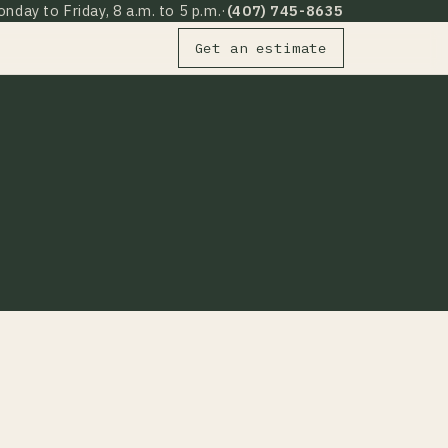
nday to Friday, 8 a.m. to 5 p.m.
·
(407) 745-8635
Get an estimate