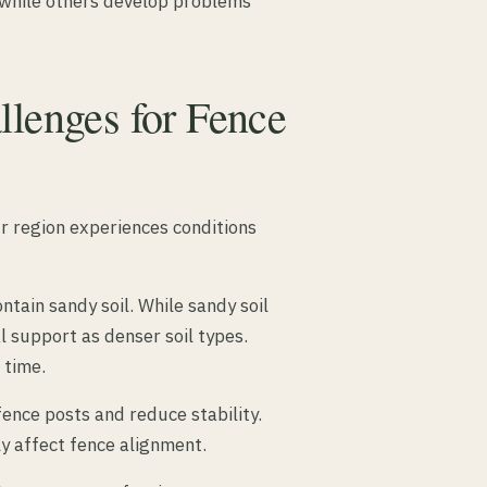
 while others develop problems
llenges for Fence
ur region experiences conditions
tain sandy soil. While sandy soil
l support as denser soil types.
 time.
ence posts and reduce stability.
y affect fence alignment.