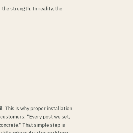
he strength. In reality, the
l. This is why proper installation
o customers: "Every post we set,
 concrete." That simple step is