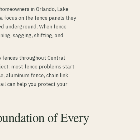
y homeowners in Orlando, Lake
a focus on the fence panels they
ried underground. When fence
ning, sagging, shifting, and
s fences throughout Central
oject: most fence problems start
e, aluminum fence, chain link
ail can help you protect your
oundation of Every