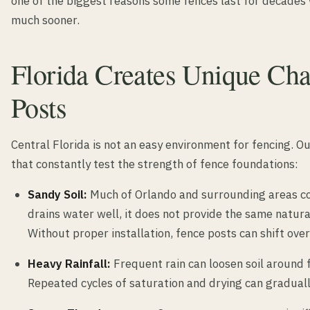
one of the biggest reasons some fences last for decades
much sooner.
Florida Creates Unique Cha
Posts
Central Florida is not an easy environment for fencing. O
that constantly test the strength of fence foundations:
Sandy Soil:
Much of Orlando and surrounding areas con
drains water well, it does not provide the same natura
Without proper installation, fence posts can shift over
Heavy Rainfall:
Frequent rain can loosen soil around f
Repeated cycles of saturation and drying can graduall