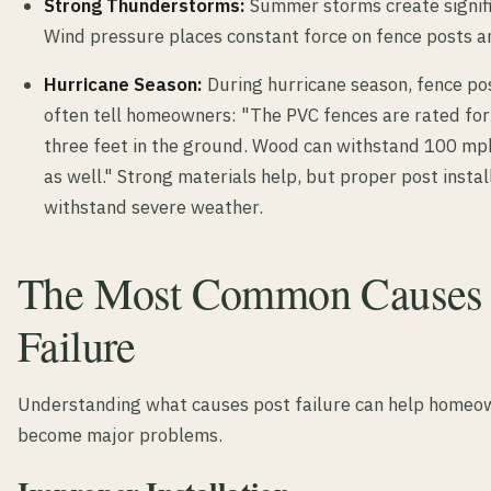
Strong Thunderstorms:
Summer storms create signifi
Wind pressure places constant force on fence posts an
Hurricane Season:
During hurricane season, fence pos
often tell homeowners: "The PVC fences are rated fo
three feet in the ground. Wood can withstand 100 mp
as well." Strong materials help, but proper post instal
withstand severe weather.
The Most Common Causes o
Failure
Understanding what causes post failure can help homeow
become major problems.