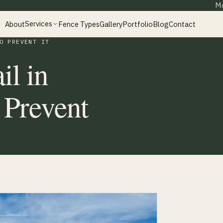
Mo
Services
About
Fence Types
Gallery
Portfolio
Blog
Contact
O PREVENT IT
il in
 Prevent