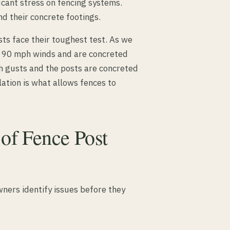
cant stress on fencing systems.
d their concrete footings.
ts face their toughest test. As we
r 90 mph winds and are concreted
h gusts and the posts are concreted
lation is what allows fences to
f Fence Post
ners identify issues before they