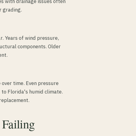
es with drainage issues often
r grading.
r. Years of wind pressure,
ructural components. Older
ent.
e over time. Even pressure
to Florida's humid climate.
 replacement.
 Failing