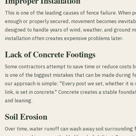
Improper Installation
This is one of the leading causes of fence failure. When p
enough or properly secured, movement becomes inevitabl
designed to handle years of wind, weather, and ground 
installation often creates expensive problems later.
Lack of Concrete Footings
Some contractors attempt to save time or reduce costs b
is one of the biggest mistakes that can be made during fe
our approach is simple: "Every post we set, whether it is
link, is set in concrete." Concrete creates a stable found
and leaning.
Soil Erosion
Over time, water runoff can wash away soil surrounding 