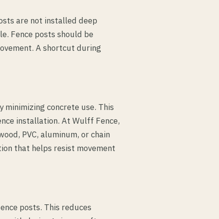
osts are not installed deep
e. Fence posts should be
movement. A shortcut during
y minimizing concrete use. This
nce installation. At Wulff Fence,
 wood, PVC, aluminum, or chain
ation that helps resist movement
fence posts. This reduces