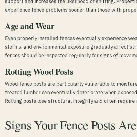
support and increases the likelihood of shifting. Properti
experience fence problems sooner than those with prope
Age and Wear
Even properly installed fences eventually experience wea
storms, and environmental exposure gradually affect st
fences should be inspected regularly for signs of movem
Rotting Wood Posts
Wood fence posts are particularly vulnerable to moistur
treated lumber can eventually deteriorate when exposed 
Rotting posts lose structural integrity and often require
Signs Your Fence Posts Are