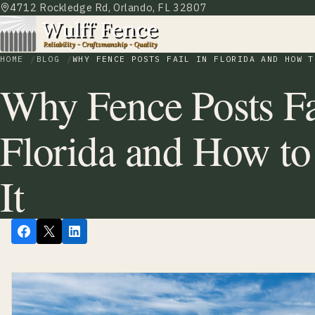
4712 Rockledge Rd, Orlando, FL 32807
HOME
BLOG
WHY FENCE POSTS FAIL IN FLORIDA AND HOW T
Why Fence Posts Fa
Florida and How to
It