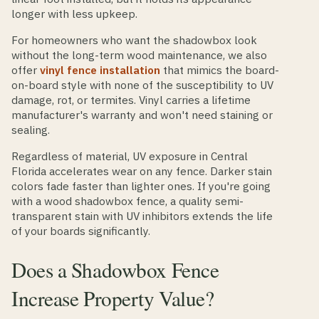
longer with less upkeep.
For homeowners who want the shadowbox look
without the long-term wood maintenance, we also
offer
vinyl fence installation
that mimics the board-
on-board style with none of the susceptibility to UV
damage, rot, or termites. Vinyl carries a lifetime
manufacturer's warranty and won't need staining or
sealing.
Regardless of material, UV exposure in Central
Florida accelerates wear on any fence. Darker stain
colors fade faster than lighter ones. If you're going
with a wood shadowbox fence, a quality semi-
transparent stain with UV inhibitors extends the life
of your boards significantly.
Does a Shadowbox Fence
Increase Property Value?