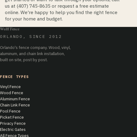
us at (407) 745-8635 or request a free estimate
online. We're happy to help you find the right fence
for your home and budget.
Wulff Fence
ORLANDO, SINCE 2012
Orlando's fence company. Wood, vinyl,
aluminum, and chain link installation,
built on site, post by post.
FENCE TYPES
Vinyl Fence
Wood Fence
Aluminum Fence
Chain Link Fence
Pool Fence
Picket Fence
Privacy Fence
Electric Gates
All Fence Types