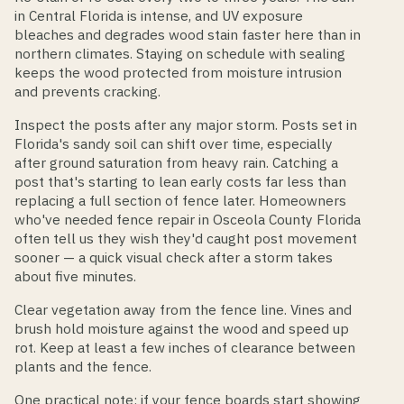
in Central Florida is intense, and UV exposure
bleaches and degrades wood stain faster here than in
northern climates. Staying on schedule with sealing
keeps the wood protected from moisture intrusion
and prevents cracking.
Inspect the posts after any major storm. Posts set in
Florida's sandy soil can shift over time, especially
after ground saturation from heavy rain. Catching a
post that's starting to lean early costs far less than
replacing a full section of fence later. Homeowners
who've needed fence repair in Osceola County Florida
often tell us they wish they'd caught post movement
sooner — a quick visual check after a storm takes
about five minutes.
Clear vegetation away from the fence line. Vines and
brush hold moisture against the wood and speed up
rot. Keep at least a few inches of clearance between
plants and the fence.
One practical note: if your fence boards start showing