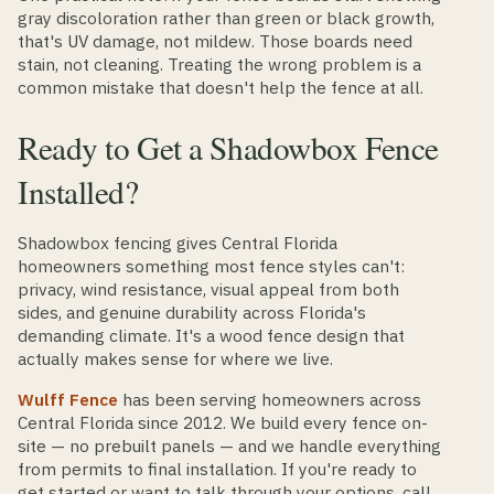
gray discoloration rather than green or black growth,
that's UV damage, not mildew. Those boards need
stain, not cleaning. Treating the wrong problem is a
common mistake that doesn't help the fence at all.
Ready to Get a Shadowbox Fence
Installed?
Shadowbox fencing gives Central Florida
homeowners something most fence styles can't:
privacy, wind resistance, visual appeal from both
sides, and genuine durability across Florida's
demanding climate. It's a wood fence design that
actually makes sense for where we live.
Wulff Fence
has been serving homeowners across
Central Florida since 2012. We build every fence on-
site — no prebuilt panels — and we handle everything
from permits to final installation. If you're ready to
get started or want to talk through your options, call