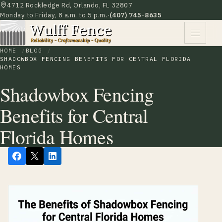
4712 Rockledge Rd, Orlando, FL 32807
Monday to Friday, 8 a.m. to 5 p.m.
·
(407) 745-8635
HOME
BLOG
SHADOWBOX FENCING BENEFITS FOR CENTRAL FLORIDA
HOMES
Shadowbox Fencing
Benefits for Central
Florida Homes