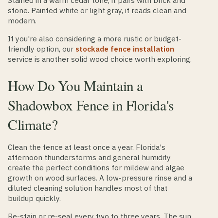
Stained in a warm cedar tone, it pairs with brick and
stone. Painted white or light gray, it reads clean and
modern.
If you're also considering a more rustic or budget-
friendly option, our
stockade fence installation
service is another solid wood choice worth exploring.
How Do You Maintain a
Shadowbox Fence in Florida's
Climate?
Clean the fence at least once a year. Florida's
afternoon thunderstorms and general humidity
create the perfect conditions for mildew and algae
growth on wood surfaces. A low-pressure rinse and a
diluted cleaning solution handles most of that
buildup quickly.
Re-stain or re-seal every two to three years. The sun