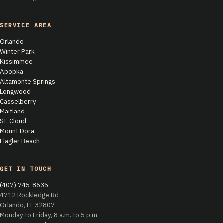
SERVICE AREA
Orlando
Winter Park
Kissimmee
Apopka
Altamonte Springs
Longwood
Casselberry
Maitland
St. Cloud
Mount Dora
Flagler Beach
GET IN TOUCH
(407) 745-8635
4712 Rockledge Rd
Orlando, FL 32807
Monday to Friday, 8 a.m. to 5 p.m.