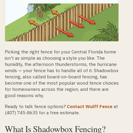
Picking the right fence for your Central Florida home
isn't as simple as choosing a style you like. The
humidity, the afternoon thunderstorms, the hurricane
winds — your fence has to handle all of it. Shadowbox
fencing, also called board-on-board fencing, has
become one of the most popular wood fence choices
for homeowners across the region, and there are
good reasons why.
Ready to talk fence options?
Contact Wulff Fence
at
(407) 745-8635 for a free estimate.
What Is Shadowbox Fencing?