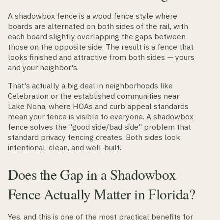
A shadowbox fence is a wood fence style where
boards are alternated on both sides of the rail, with
each board slightly overlapping the gaps between
those on the opposite side. The result is a fence that
looks finished and attractive from both sides — yours
and your neighbor's.
That's actually a big deal in neighborhoods like
Celebration or the established communities near
Lake Nona, where HOAs and curb appeal standards
mean your fence is visible to everyone. A shadowbox
fence solves the "good side/bad side" problem that
standard privacy fencing creates. Both sides look
intentional, clean, and well-built.
Does the Gap in a Shadowbox
Fence Actually Matter in Florida?
Yes, and this is one of the most practical benefits for