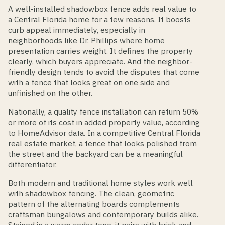
A well-installed shadowbox fence adds real value to
a Central Florida home for a few reasons. It boosts
curb appeal immediately, especially in
neighborhoods like Dr. Phillips where home
presentation carries weight. It defines the property
clearly, which buyers appreciate. And the neighbor-
friendly design tends to avoid the disputes that come
with a fence that looks great on one side and
unfinished on the other.
Nationally, a quality fence installation can return 50%
or more of its cost in added property value, according
to HomeAdvisor data. In a competitive Central Florida
real estate market, a fence that looks polished from
the street and the backyard can be a meaningful
differentiator.
Both modern and traditional home styles work well
with shadowbox fencing. The clean, geometric
pattern of the alternating boards complements
craftsman bungalows and contemporary builds alike.