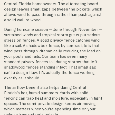
Central Florida homeowners. The alternating board
design leaves small gaps between the pickets, which
allows wind to pass through rather than push against
a solid wall of wood.
During hurricane season — June through November —
sustained winds and tropical storm gusts put serious
stress on fences. A solid privacy fence catches wind
like a sail. A shadowbox fence, by contrast, lets that
wind pass through, dramatically reducing the load on
your posts and rails. Our team has seen many
standard privacy fences fail during storms that left
shadowbox fences standing intact. That small gap
isn't a design flaw. It's actually the fence working
exactly as it should.
The airflow benefit also helps during Central
Florida's hot, humid summers. Yards with solid
fencing can trap heat and moisture, especially in tight
spaces. The semi-private design keeps air moving,
which matters when you're spending time on your
patio or keeping pets outside.