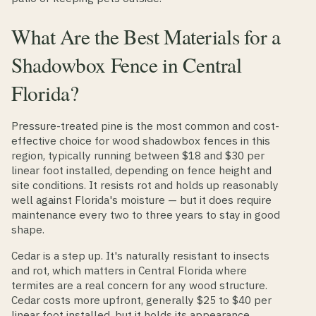
What Are the Best Materials for a
Shadowbox Fence in Central
Florida?
Pressure-treated pine is the most common and cost-
effective choice for wood shadowbox fences in this
region, typically running between $18 and $30 per
linear foot installed, depending on fence height and
site conditions. It resists rot and holds up reasonably
well against Florida's moisture — but it does require
maintenance every two to three years to stay in good
shape.
Cedar is a step up. It's naturally resistant to insects
and rot, which matters in Central Florida where
termites are a real concern for any wood structure.
Cedar costs more upfront, generally $25 to $40 per
linear foot installed, but it holds its appearance