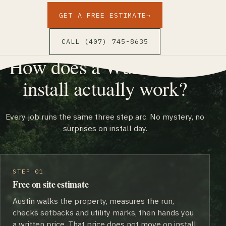
GET A FREE ESTIMATE
→
CALL (407) 745-8635
How does a Wulff Fence
install actually work?
Every job runs the same three step arc. No mystery, no
surprises on install day.
STEP 01
Free on site estimate
Austin walks the property, measures the run,
checks setbacks and utility marks, then hands you
a written price. That price does not move on install