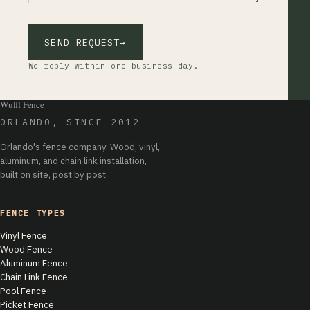
SEND REQUEST
→
We reply within one business day.
Wulff Fence
ORLANDO, SINCE 2012
Orlando's fence company. Wood, vinyl,
aluminum, and chain link installation,
built on site, post by post.
FENCE TYPES
Vinyl Fence
Wood Fence
Aluminum Fence
Chain Link Fence
Pool Fence
Picket Fence