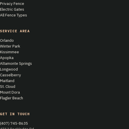
Privacy Fence
Electric Gates
All Fence Types
SERVICE AREA
Orlando
Winter Park
Kissimmee
Apopka
Altamonte Springs
Longwood
Casselberry
Maitland
St. Cloud
Mount Dora
Flagler Beach
GET IN TOUCH
(407) 745-8635
4712 Rockledge Rd