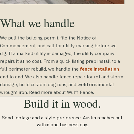
What we handle
We pull the building permit, file the Notice of
Commencement, and call for utility marking before we
dig. If a marked utility is damaged, the utility company
repairs it at no cost. From a quick listing prep install to a
full perimeter rebuild, we handle the
fence installation
end to end. We also handle fence repair for rot and storm
damage, build custom dog runs, and weld ornamental
wrought iron. Read more about Wulff Fence.
Build it in wood.
Send footage and a style preference. Austin reaches out
within one business day.