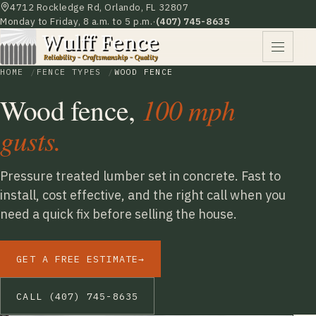
4712 Rockledge Rd, Orlando, FL 32807
Monday to Friday, 8 a.m. to 5 p.m.
·
(407) 745-8635
HOME
FENCE TYPES
WOOD FENCE
Wood fence,
100 mph
gusts.
Pressure treated lumber set in concrete. Fast to
install, cost effective, and the right call when you
need a quick fix before selling the house.
GET A FREE ESTIMATE
→
CALL (407) 745-8635