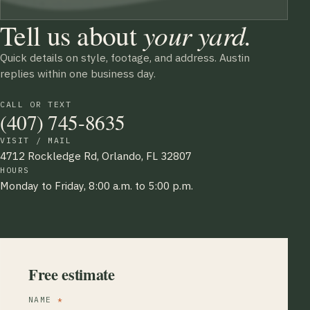
Tell us about
your yard.
Quick details on style, footage, and address. Austin
replies within one business day.
CALL OR TEXT
(407) 745-8635
VISIT / MAIL
4712 Rockledge Rd, Orlando, FL 32807
HOURS
Monday to Friday, 8:00 a.m. to 5:00 p.m.
Free estimate
NAME
*