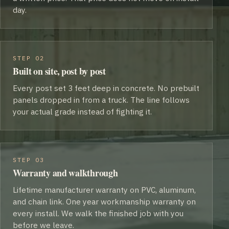
day.
STEP 02
Built on site, post by post
Every post set 3 feet deep in concrete. No prebuilt
panels dropped in from a truck. The line follows
your actual grade instead of fighting it.
STEP 03
Warranty and walkthrough
Lifetime manufacturer warranty on PVC, aluminum,
and chain link. One year workmanship warranty on
every install. We walk the finished job with you
before we leave.