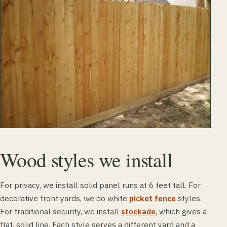
Wood styles we install
For privacy, we install solid panel runs at 6 feet tall. For
decorative front yards, we do white
picket fence
styles.
For traditional security, we install
stockade
, which gives a
flat, solid line. Each style serves a different yard and a