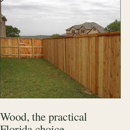
Wood, the practical
Florida choice