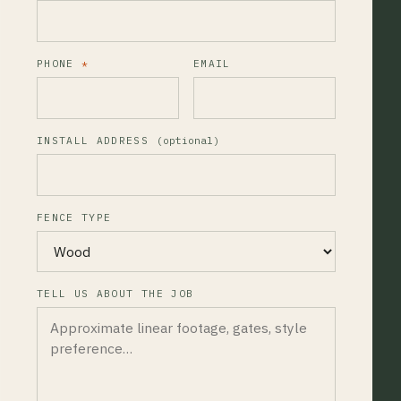
PHONE
*
EMAIL
INSTALL ADDRESS
(optional)
FENCE TYPE
TELL US ABOUT THE JOB