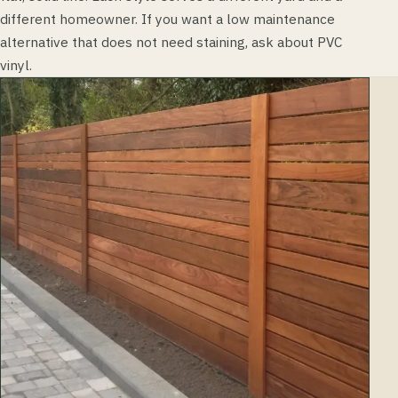
different homeowner. If you want a low maintenance
alternative that does not need staining, ask about PVC
vinyl.