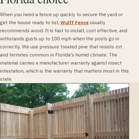
When you need a fence up quickly to secure the yard or
get the house ready to list,
Wulff Fence
usually
recommends wood. It is fast to install, cost effective, and
withstands gusts up to 100 mph when the posts go in
correctly. We use pressure treated pine that resists rot
and termites common in Florida's humid climate. The
material carries a manufacturer warranty against insect
infestation, which is the warranty that matters most in this
state.