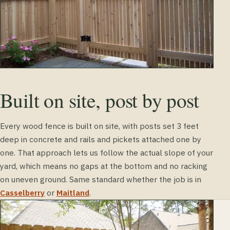
Built on site, post by post
Every wood fence is built on site, with posts set 3 feet
deep in concrete and rails and pickets attached one by
one. That approach lets us follow the actual slope of your
yard, which means no gaps at the bottom and no racking
on uneven ground. Same standard whether the job is in
Casselberry
or
Maitland
.