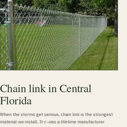
Chain link in Central
Florida
When the storms get serious, chain link is the strongest
material we install. It c→ies a lifetime manufacturer