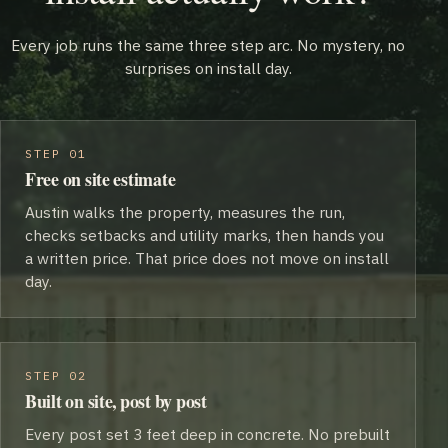
Every job runs the same three step arc. No mystery, no
surprises on install day.
STEP 01
Free on site estimate
Austin walks the property, measures the run,
checks setbacks and utility marks, then hands you
a written price. That price does not move on install
day.
STEP 02
Built on site, post by post
Every post set 3 feet deep in concrete. No prebuilt