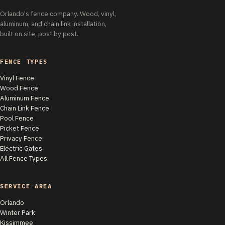
Orlando's fence company. Wood, vinyl,
aluminum, and chain link installation,
built on site, post by post.
FENCE TYPES
Vinyl Fence
Wood Fence
Aluminum Fence
Chain Link Fence
Pool Fence
Picket Fence
Privacy Fence
Electric Gates
All Fence Types
SERVICE AREA
Orlando
Winter Park
Kissimmee