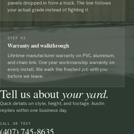
panels dropped in from a truck. The line follows
your actual grade instead of fighting it.
STEP 03
Warranty and walkthrough
Lifetime manufacturer warranty on PVC, aluminum,
and chain link. One year workmanship warranty on
every install. We walk the finished job with you
before we leave.
Tell us about
your yard.
Quick details on style, height, and footage. Austin
replies within one business day.
CALL OR TEXT
(407) 745-8635