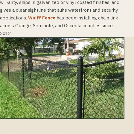
w→anty, ships in galvanized or vinyl coated finishes, and
gives a clear sightline that suits waterfront and security
applications.
Wulff Fence
has been installing chain link
across Orange, Seminole, and Osceola counties since
2012.