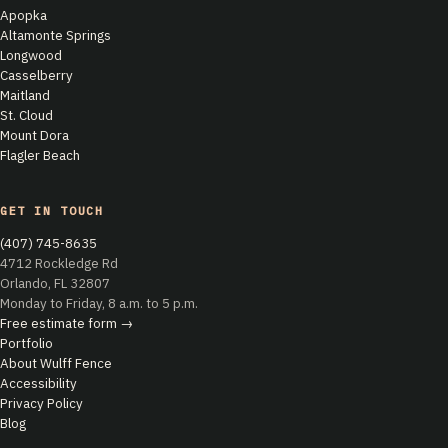
Apopka
Altamonte Springs
Longwood
Casselberry
Maitland
St. Cloud
Mount Dora
Flagler Beach
GET IN TOUCH
(407) 745-8635
4712 Rockledge Rd
Orlando, FL 32807
Monday to Friday, 8 a.m. to 5 p.m.
Free estimate form →
Portfolio
About Wulff Fence
Accessibility
Privacy Policy
Blog