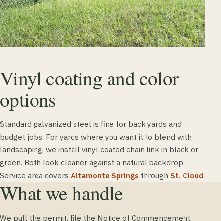
Vinyl coating and color
options
Standard galvanized steel is fine for back yards and
budget jobs. For yards where you want it to blend with
landscaping, we install vinyl coated chain link in black or
green. Both look cleaner against a natural backdrop.
Service area covers
Altamonte Springs
through
St. Cloud
.
What we handle
We pull the permit, file the Notice of Commencement,