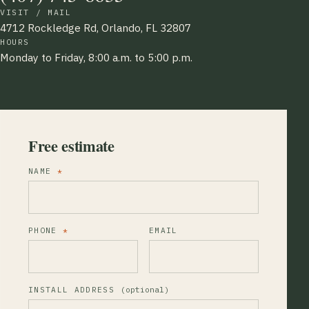
VISIT / MAIL
4712 Rockledge Rd, Orlando, FL 32807
HOURS
Monday to Friday, 8:00 a.m. to 5:00 p.m.
Free estimate
NAME
*
PHONE
*
EMAIL
INSTALL ADDRESS
(optional)