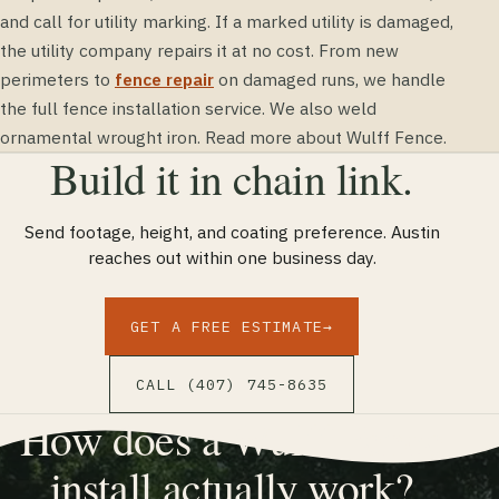
and call for utility marking. If a marked utility is damaged,
the utility company repairs it at no cost. From new
perimeters to
fence repair
on damaged runs, we handle
the full fence installation service. We also weld
ornamental wrought iron. Read more about Wulff Fence.
Build it in chain link.
Send footage, height, and coating preference. Austin
reaches out within one business day.
GET A FREE ESTIMATE
→
CALL (407) 745-8635
How does a Wulff Fence
install actually work?