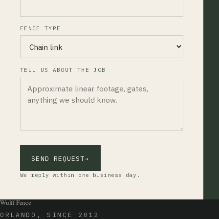
FENCE TYPE
TELL US ABOUT THE JOB
SEND REQUEST
→
We reply within one business day.
Wulff Fence
ORLANDO, SINCE 2012