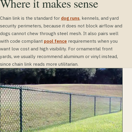
Where it makes sense
Chain link is the standard for
dog runs
, kennels, and yard
security perimeters, because it does not block airflow and
dogs cannot chew through steel mesh. It also pairs well
with code compliant
pool fence
requirements when you
want low cost and high visibility. For ornamental front
yards, we usually recommend aluminum or vinyl instead,
since chain link reads more utilitarian.