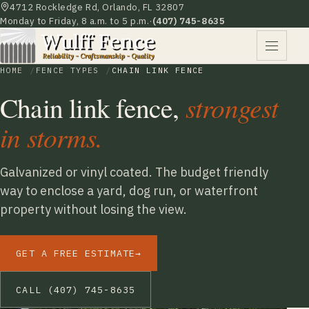
4712 Rockledge Rd, Orlando, FL 32807
Monday to Friday, 8 a.m. to 5 p.m.
·
(407) 745-8635
HOME
FENCE TYPES
CHAIN LINK FENCE
Chain link fence,
strongest
in storms.
Galvanized or vinyl coated. The budget friendly
way to enclose a yard, dog run, or waterfront
property without losing the view.
GET A FREE ESTIMATE
→
CALL (407) 745-8635