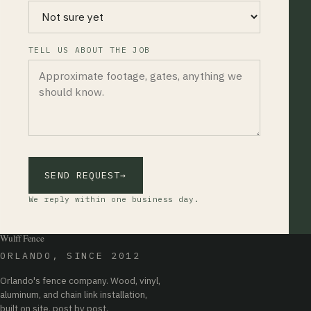
TELL US ABOUT THE JOB
SEND REQUEST
→
We reply within one business day.
Wulff Fence
ORLANDO, SINCE 2012
Orlando's fence company. Wood, vinyl,
aluminum, and chain link installation,
built on site, post by post.