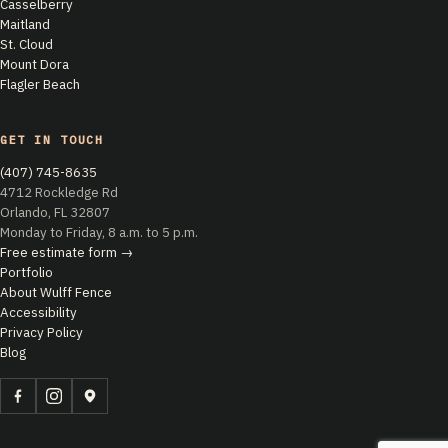
Casselberry
Maitland
St. Cloud
Mount Dora
Flagler Beach
GET IN TOUCH
(407) 745-8635
4712 Rockledge Rd
Orlando, FL 32807
Monday to Friday, 8 a.m. to 5 p.m.
Free estimate form →
Portfolio
About Wulff Fence
Accessibility
Privacy Policy
Blog