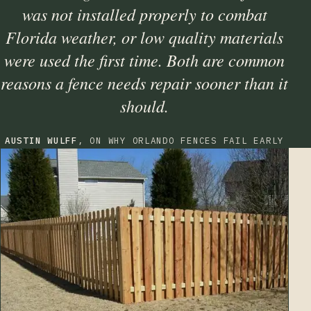
was not installed properly to combat
Florida weather, or low quality materials
were used the first time. Both are common
reasons a fence needs repair sooner than it
should.
AUSTIN WULFF
, ON WHY ORLANDO FENCES FAIL EARLY