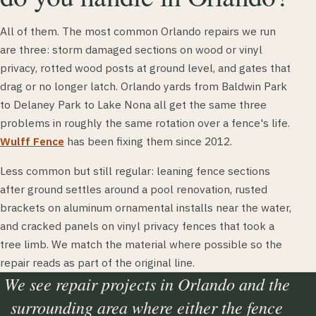
All of them. The most common Orlando repairs we run
are three: storm damaged sections on wood or vinyl
privacy, rotted wood posts at ground level, and gates that
drag or no longer latch. Orlando yards from Baldwin Park
to Delaney Park to Lake Nona all get the same three
problems in roughly the same rotation over a fence's life.
Wulff Fence
has been fixing them since 2012.
Less common but still regular: leaning fence sections
after ground settles around a pool renovation, rusted
brackets on aluminum ornamental installs near the water,
and cracked panels on vinyl privacy fences that took a
tree limb. We match the material where possible so the
repair reads as part of the original line.
We see repair projects in Orlando and the
surrounding area where either the fence