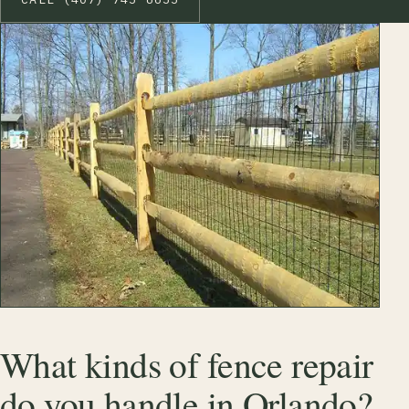
What kinds of fence repair
do you handle in Orlando?