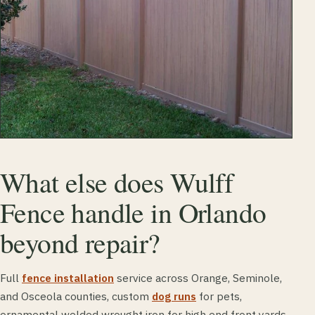
What else does Wulff
Fence handle in Orlando
beyond repair?
Full
fence installation
service across Orange, Seminole,
and Osceola counties, custom
dog runs
for pets,
ornamental welded wrought iron for high end front yards,