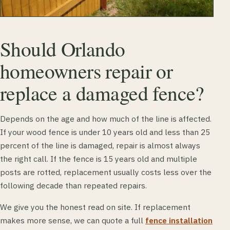
Should Orlando
homeowners repair or
replace a damaged fence?
Depends on the age and how much of the line is affected.
If your wood fence is under 10 years old and less than 25
percent of the line is damaged, repair is almost always
the right call. If the fence is 15 years old and multiple
posts are rotted, replacement usually costs less over the
following decade than repeated repairs.
We give you the honest read on site. If replacement
makes more sense, we can quote a full
fence installation