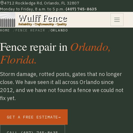
4712 Rockledge Rd, Orlando, FL 32807
Monday to Friday, 8 a.m. to 5 p.m.
·
(407) 745-8635
HOME
FENCE REPAIR
ORLANDO
Fence repair in
Orlando,
Florida.
Storm damage, rotted posts, gates that no longer
close. We have seen it all across Orlando since
2012, and we have not found a fence we could not
fix yet.
GET A FREE ESTIMATE
→
CALL (407) 745-8635