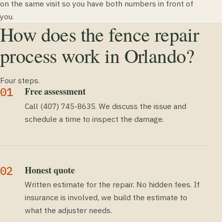
on the same visit so you have both numbers in front of
you.
How does the fence repair
process work in Orlando?
Four steps.
Free assessment
Call (407) 745-8635. We discuss the issue and
schedule a time to inspect the damage.
Honest quote
Written estimate for the repair. No hidden fees. If
insurance is involved, we build the estimate to
what the adjuster needs.