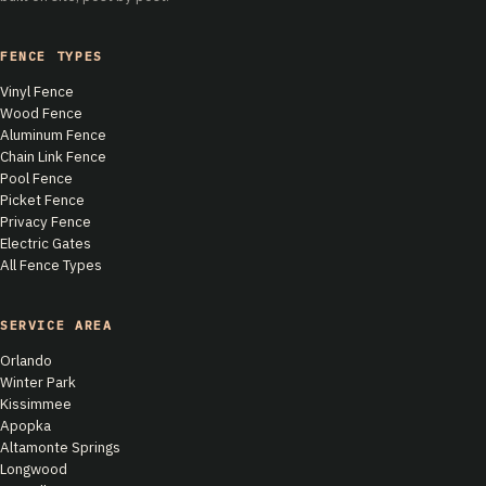
FENCE TYPES
Vinyl Fence
Wood Fence
Aluminum Fence
Chain Link Fence
Pool Fence
Picket Fence
Privacy Fence
Electric Gates
All Fence Types
SERVICE AREA
Orlando
Winter Park
Kissimmee
Apopka
Altamonte Springs
Longwood