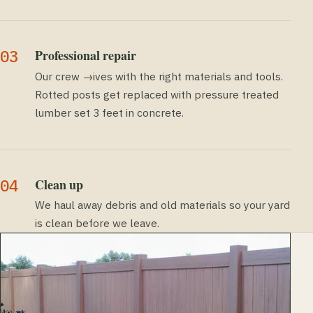
Professional repair
Our crew →ives with the right materials and tools.
Rotted posts get replaced with pressure treated
lumber set 3 feet in concrete.
Clean up
We haul away debris and old materials so your yard
is clean before we leave.