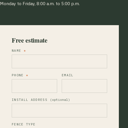
Monday to Friday, 8:00 a.m. to 5:00 p.m.
Free estimate
NAME
*
PHONE
*
EMAIL
INSTALL ADDRESS
(optional)
FENCE TYPE