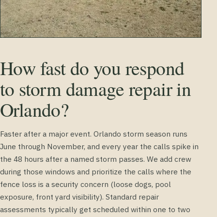
How fast do you respond
to storm damage repair in
Orlando?
Faster after a major event. Orlando storm season runs
June through November, and every year the calls spike in
the 48 hours after a named storm passes. We add crew
during those windows and prioritize the calls where the
fence loss is a security concern (loose dogs, pool
exposure, front yard visibility). Standard repair
assessments typically get scheduled within one to two