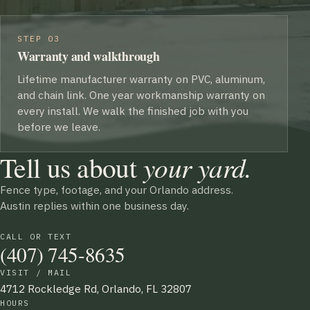
STEP 03
Warranty and walkthrough
Lifetime manufacturer warranty on PVC, aluminum,
and chain link. One year workmanship warranty on
every install. We walk the finished job with you
before we leave.
Tell us about
your yard.
Fence type, footage, and your Orlando address.
Austin replies within one business day.
CALL OR TEXT
(407) 745-8635
VISIT / MAIL
4712 Rockledge Rd, Orlando, FL 32807
HOURS