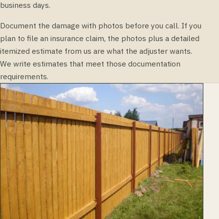
business days.
Document the damage with photos before you call. If you
plan to file an insurance claim, the photos plus a detailed
itemized estimate from us are what the adjuster wants.
We write estimates that meet those documentation
requirements.