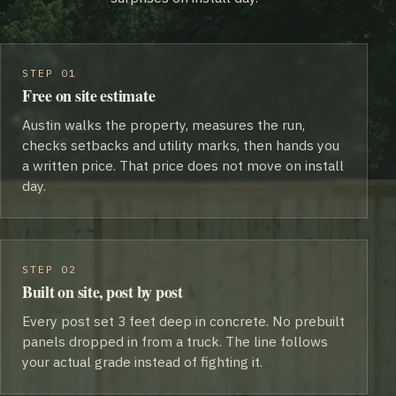
STEP 01
Free on site estimate
Austin walks the property, measures the run,
checks setbacks and utility marks, then hands you
a written price. That price does not move on install
day.
STEP 02
Built on site, post by post
Every post set 3 feet deep in concrete. No prebuilt
panels dropped in from a truck. The line follows
your actual grade instead of fighting it.