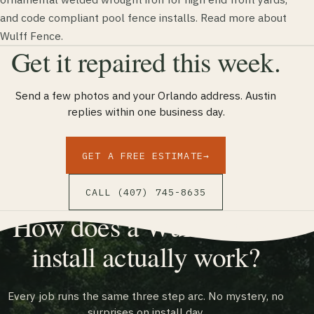
and code compliant pool fence installs. Read more about
Wulff Fence.
Get it repaired this week.
Send a few photos and your Orlando address. Austin
replies within one business day.
GET A FREE ESTIMATE
→
CALL (407) 745-8635
How does a Wulff Fence
install actually work?
Every job runs the same three step arc. No mystery, no
surprises on install day.