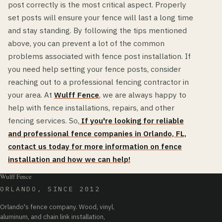
post correctly is the most critical aspect. Properly
set posts will ensure your fence will last a long time
and stay standing. By following the tips mentioned
above, you can prevent a lot of the common
problems associated with fence post installation. If
you need help setting your fence posts, consider
reaching out to a professional fencing contractor in
your area. At
Wulff Fence
, we are always happy to
help with fence installations, repairs, and other
fencing services. So,
If you're looking for reliable
and professional fence companies in Orlando, FL,
contact us today for more information on fence
installation and how we can help!
Wulff Fence
ORLANDO, SINCE 2012
Orlando's fence company. Wood, vinyl,
aluminum, and chain link installation,