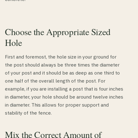
Choose the Appropriate Sized
Hole
First and foremost, the hole size in your ground for
the post should always be three times the diameter
of your post and it should be as deep as one third to
one half of the overall length of the post. For
example, if you are installing a post that is four inches
in diameter, your hole should be around twelve inches
in diameter. This allows for proper support and
stability of the fence.
Mix the Correct Amount of