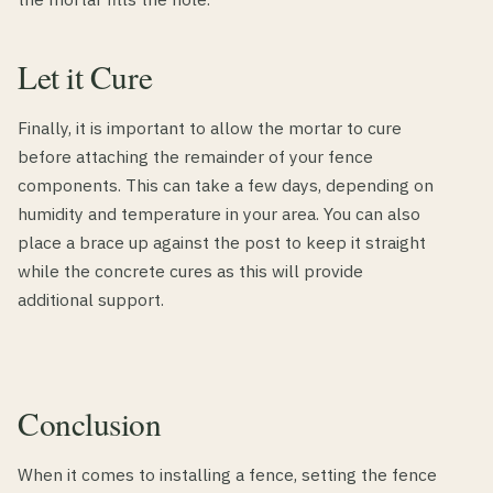
Let it Cure
Finally, it is important to allow the mortar to cure
before attaching the remainder of your fence
components. This can take a few days, depending on
humidity and temperature in your area. You can also
place a brace up against the post to keep it straight
while the concrete cures as this will provide
additional support.
Conclusion
When it comes to installing a fence, setting the fence