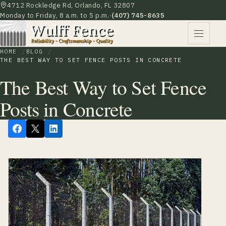
4712 Rockledge Rd, Orlando, FL 32807
Monday to Friday, 8 a.m. to 5 p.m.
·
(407) 745-8635
HOME
BLOG
THE BEST WAY TO SET FENCE POSTS IN CONCRETE
The Best Way to Set Fence
Posts in Concrete