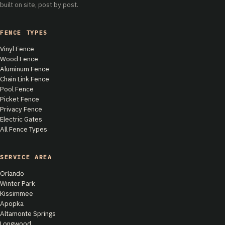
built on site, post by post.
FENCE TYPES
Vinyl Fence
Wood Fence
Aluminum Fence
Chain Link Fence
Pool Fence
Picket Fence
Privacy Fence
Electric Gates
All Fence Types
SERVICE AREA
Orlando
Winter Park
Kissimmee
Apopka
Altamonte Springs
Longwood