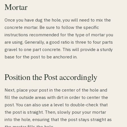
Mortar
Once you have dug the hole, you will need to mix the
concrete mortar. Be sure to follow the specific
instructions recommended for the type of mortar you
are using. Generally, a good ratio is three to four parts
gravel to one part concrete. This will provide a sturdy
base for the post to be anchored in.
Position the Post accordingly
Next, place your post in the center of the hole and
fill the outside areas with dirt in order to center the
post. You can also use a level to double-check that
the post is straight. Then, slowly pour your mortar
into the hole, ensuring that the post stays straight as
the mortar fills the hole.