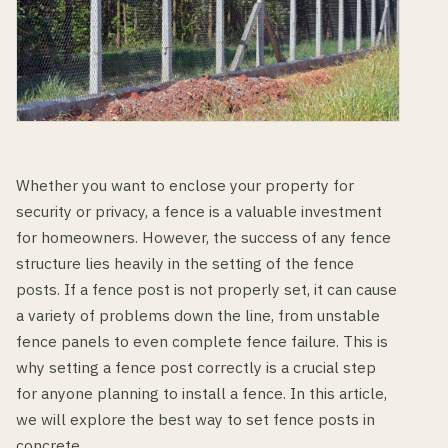
Whether you want to enclose your property for
security or privacy, a fence is a valuable investment
for homeowners. However, the success of any fence
structure lies heavily in the setting of the fence
posts. If a fence post is not properly set, it can cause
a variety of problems down the line, from unstable
fence panels to even complete fence failure. This is
why setting a fence post correctly is a crucial step
for anyone planning to install a fence. In this article,
we will explore the best way to set fence posts in
concrete.