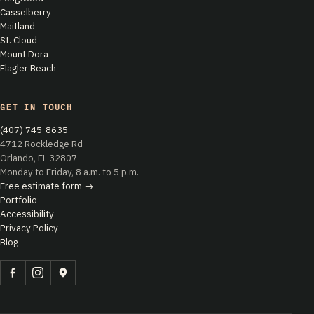
Casselberry
Maitland
St. Cloud
Mount Dora
Flagler Beach
GET IN TOUCH
(407) 745-8635
4712 Rockledge Rd
Orlando, FL 32807
Monday to Friday, 8 a.m. to 5 p.m.
Free estimate form →
Portfolio
Accessibility
Privacy Policy
Blog