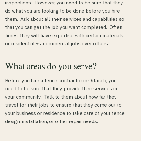
inspections. However, you need to be sure that they
do what you are looking to be done before you hire
them. Ask about all their services and capabilities so
that you can get the job you want completed. Often
times, they will have expertise with certain materials
or residential vs. commercial jobs over others.
What areas do you serve?
Before you hire a fence contractor in Orlando, you
need to be sure that they provide their services in
your community. Talk to them about how far they
travel for their jobs to ensure that they come out to
your business or residence to take care of your fence
design, installation, or other repair needs.