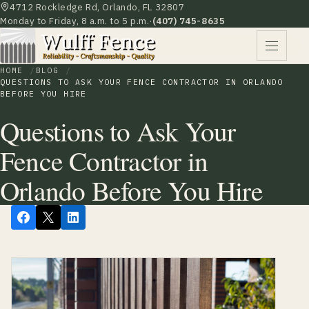
4712 Rockledge Rd, Orlando, FL 32807
Monday to Friday, 8 a.m. to 5 p.m.
·
(407) 745-8635
HOME
BLOG
QUESTIONS TO ASK YOUR FENCE CONTRACTOR IN ORLANDO
BEFORE YOU HIRE
Questions to Ask Your
Fence Contractor in
Orlando Before You Hire