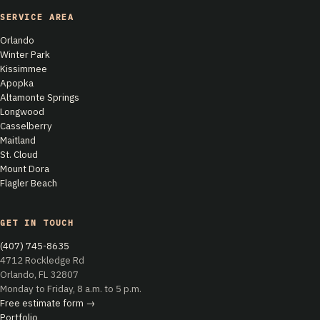
SERVICE AREA
Orlando
Winter Park
Kissimmee
Apopka
Altamonte Springs
Longwood
Casselberry
Maitland
St. Cloud
Mount Dora
Flagler Beach
GET IN TOUCH
(407) 745-8635
4712 Rockledge Rd
Orlando, FL 32807
Monday to Friday, 8 a.m. to 5 p.m.
Free estimate form →
Portfolio