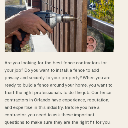
Are you looking for the best fence contractors for
your job? Do you want to install a fence to add
privacy and security to your property? When you are
ready to build a fence around your home, you want to
trust the right professionals to do the job. Our fence
contractors in Orlando have experience, reputation,
and expertise in this industry. Before you hire a
contractor, you need to ask these important
questions to make sure they are the right fit for you.