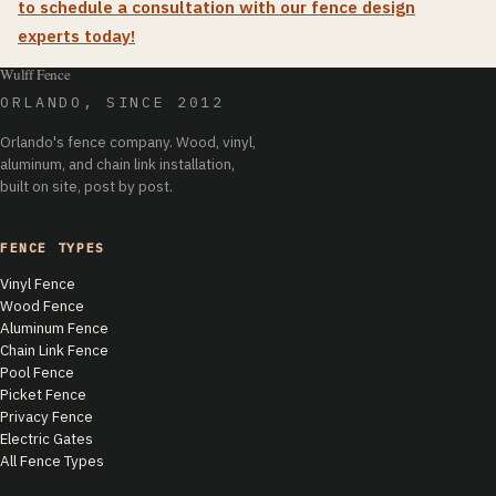
to schedule a consultation with our fence design
experts today!
Wulff Fence
ORLANDO, SINCE 2012
Orlando's fence company. Wood, vinyl,
aluminum, and chain link installation,
built on site, post by post.
FENCE TYPES
Vinyl Fence
Wood Fence
Aluminum Fence
Chain Link Fence
Pool Fence
Picket Fence
Privacy Fence
Electric Gates
All Fence Types