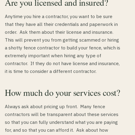
Are you licensed and insured?
Anytime you hire a contractor, you want to be sure
that they have all their credentials and paperwork in
order. Ask them about their license and insurance.
This will prevent you from getting scammed or hiring
a shotty fence contractor to build your fence, which is
extremely important when hiring any type of
contractor. If they do not have license and insurance,
it is time to consider a different contractor.
How much do your services cost?
Always ask about pricing up front. Many fence
contractors will be transparent about these services
so that you can fully understand what you are paying
for, and so that you can afford it. Ask about how