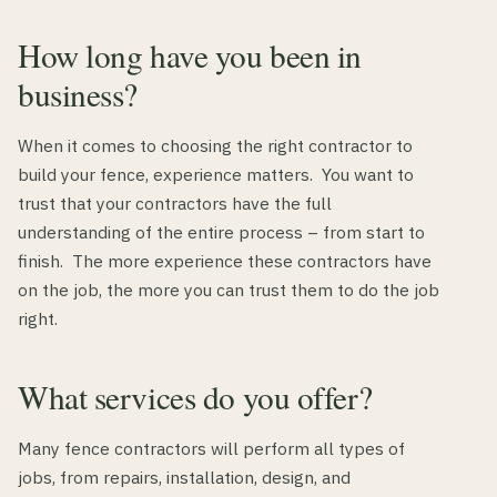
How long have you been in
business?
When it comes to choosing the right contractor to
build your fence, experience matters. You want to
trust that your contractors have the full
understanding of the entire process – from start to
finish. The more experience these contractors have
on the job, the more you can trust them to do the job
right.
What services do you offer?
Many fence contractors will perform all types of
jobs, from repairs, installation, design, and