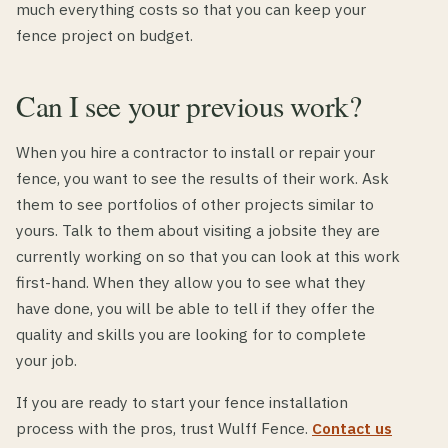
much everything costs so that you can keep your
fence project on budget.
Can I see your previous work?
When you hire a contractor to install or repair your
fence, you want to see the results of their work. Ask
them to see portfolios of other projects similar to
yours. Talk to them about visiting a jobsite they are
currently working on so that you can look at this work
first-hand. When they allow you to see what they
have done, you will be able to tell if they offer the
quality and skills you are looking for to complete
your job.
If you are ready to start your fence installation
process with the pros, trust Wulff Fence.
Contact us